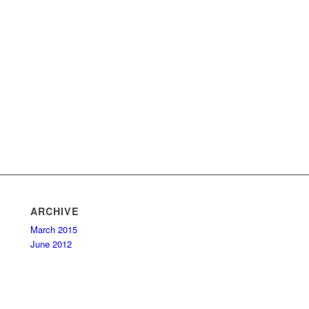
ARCHIVE
March 2015
June 2012