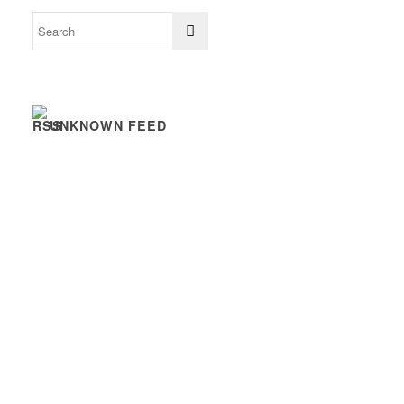
UNKNOWN FEED