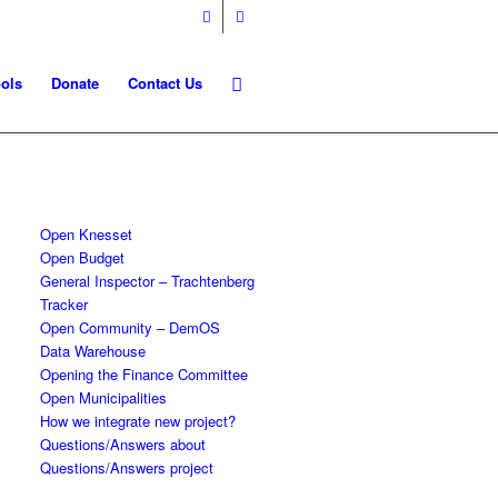
ols
Donate
Contact Us
Open Knesset
Open Budget
General Inspector – Trachtenberg
Tracker
Open Community – DemOS
Data Warehouse
Opening the Finance Committee
Open Municipalities
How we integrate new project?
Questions/Answers about
Questions/Answers project