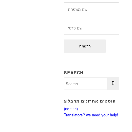
SEARCH
פוסטים אחרונים מהבלוג
(no title)
Translators? we need your help!