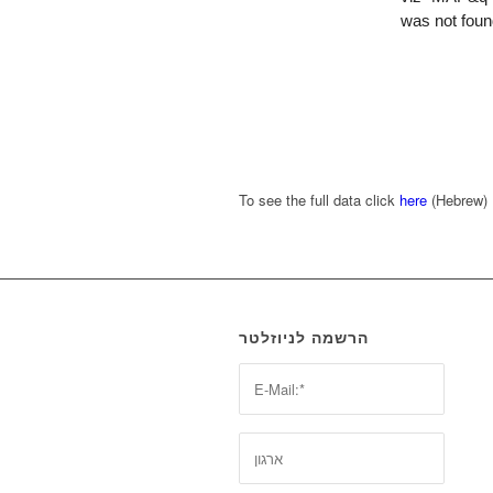
To see the full data click
here
(Hebrew)
הרשמה לניוזלטר