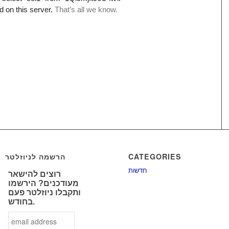
הרשמה לניוזלטר
CATEGORIES
חדשות
רוצים להישאר
מעודכנים? הירשמו
ותקבלו ניוזלטר פעם
בחודש.