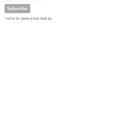
* גם אנחנו שונאים ספאם. אל תדאגו