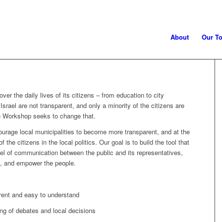
About
Our To
over the daily lives of its citizens – from education to city
Israel are not transparent, and only a minority of the citizens are
e Workshop seeks to change that.
ourage local municipalities to become more transparent, and at the
the citizens in the local politics. Our goal is to build the tool that
el of communication between the public and its representatives,
d, and empower the people.
rent and easy to understand
ing of debates and local decisions