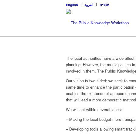
English
العربية
עברית
The local authorities have a wide affect 
planning. However, the municipalities in 
involved in them. The Public Knowledg
Our vision is two-sided: we seek to enc
same time to enhance the participation of 
enables the existence of an open chann
that will lead a more democratic metho
We will act within several lanes:
– Making the local budget more transpa
– Developing tools allowing smart track