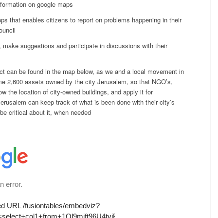
information on google maps
s that enables citizens to report on problems happening in their
council
 make suggestions and participate in discussions with their
ject can be found in the map below, as we and a local movement in
e 2,600 assets owned by the city Jerusalem, so that NGO’s,
ow the location of city-owned buildings, and apply it for
Jerusalem can keep track of what is been done with their city’s
 be critical about it, when needed