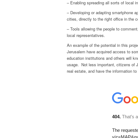
– Enabling spreading all sorts of local 
– Developing or adapting smartphone app
cities, directly to the right office in the 
– Tools allowing the people to comment,
local representatives.
An example of the potential in this pro
Jerusalem have acquired access to som
education institutions and others will kn
usage. Not less important, citizens of 
real estate, and have the information to